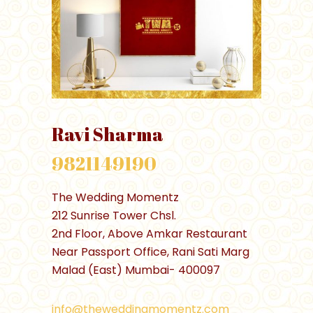
Ravi Sharma
9821149190
The Wedding Momentz
212 Sunrise Tower Chsl.
2nd Floor, Above Amkar Restaurant
Near Passport Office, Rani Sati Marg
Malad (East) Mumbai- 400097
info@theweddingmomentz.com