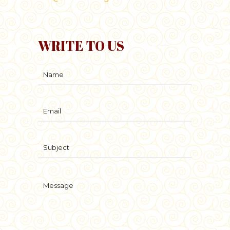
WRITE TO US