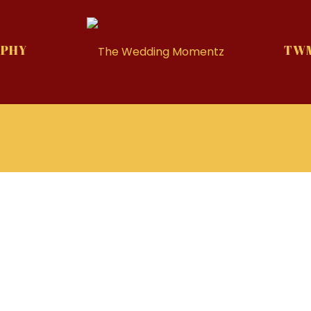
PHY
TWM