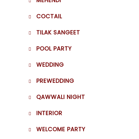
MEHENDI
COCTAIL
TILAK SANGEET
POOL PARTY
WEDDING
PREWEDDING
QAWWALI NIGHT
INTERIOR
WELCOME PARTY