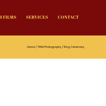
 FILMS
SERVICES
CONTACT
Home
/
TWM Photography
/ Ring Ceremony