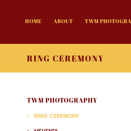
HOME
ABOUT
TWM PHOTOGRA
RING CEREMONY
TWM PHOTOGRAPHY
RING CEREMONY