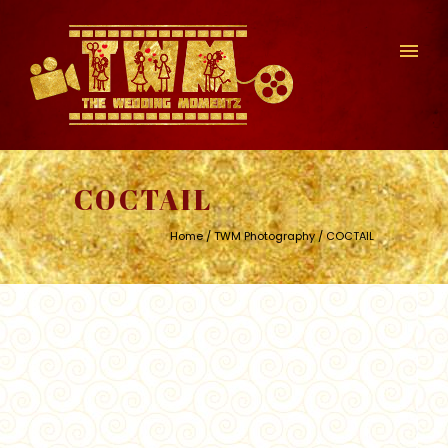
COCTAIL
Home
/
TWM Photography
/ COCTAIL