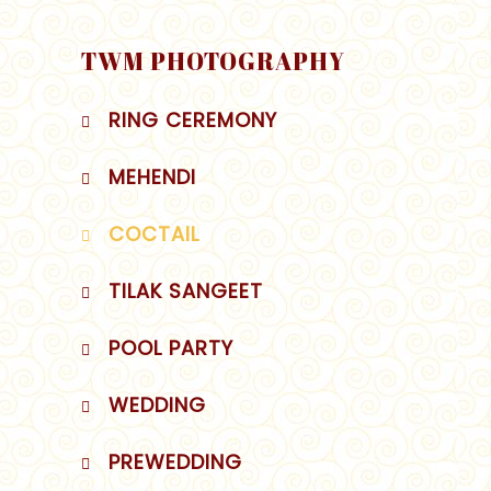
TWM PHOTOGRAPHY
RING CEREMONY
MEHENDI
COCTAIL
TILAK SANGEET
POOL PARTY
WEDDING
PREWEDDING