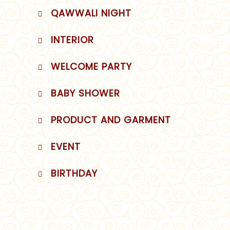
QAWWALI NIGHT
INTERIOR
WELCOME PARTY
BABY SHOWER
PRODUCT AND GARMENT
EVENT
BIRTHDAY