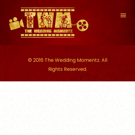
© 2016 The Wedding Momentz. All
Rights Reserved.