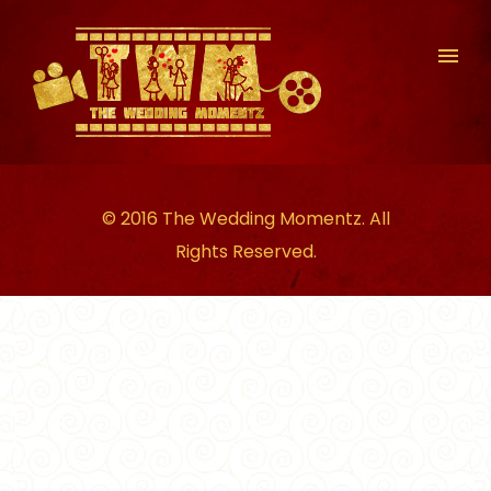
© 2016 The Wedding Momentz. All
Rights Reserved.