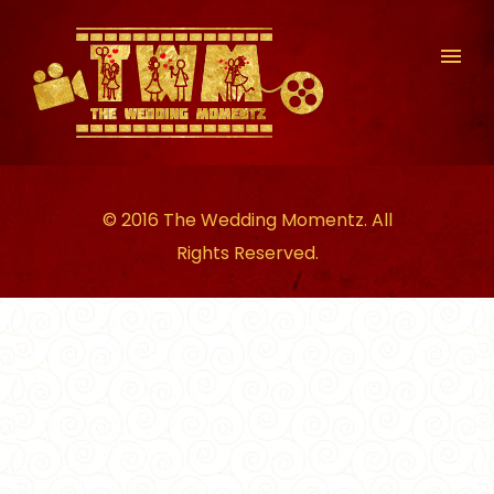
© 2016 The Wedding Momentz. All
Rights Reserved.