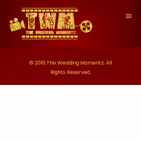
© 2016 The Wedding Momentz. All
Rights Reserved.