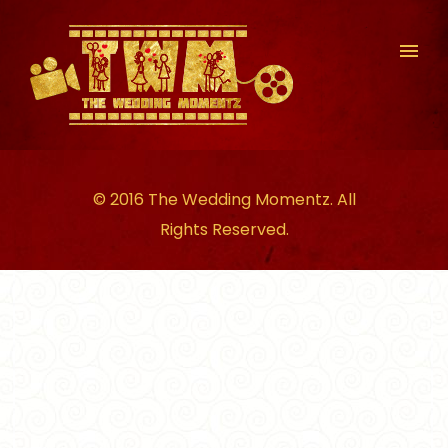
© 2016 The Wedding Momentz. All
Rights Reserved.