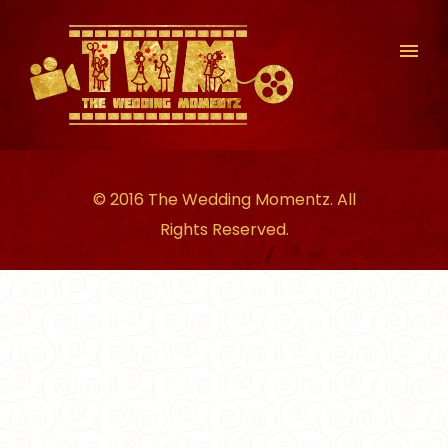
© 2016 The Wedding Momentz. All
Rights Reserved.