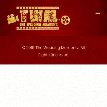
© 2016 The Wedding Momentz. All
Rights Reserved.