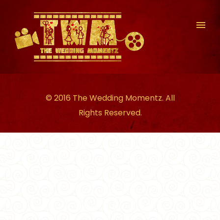
© 2016 The Wedding Momentz. All
Rights Reserved.