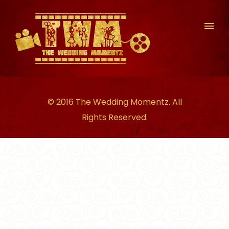
© 2016 The Wedding Momentz. All
Rights Reserved.