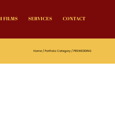
 FILMS
SERVICES
CONTACT
Home
/ Portfolio Category /
PREWEDDING