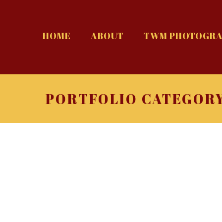
HOME
ABOUT
TWM PHOTOGRA
PORTFOLIO CATEGORY
PREWEDDING | YOGESH & SURBHI
PREWEDDING | PRATIK & PARIDHI
PREWEDDING
PREWEDDING | ANKUSH & YASHU
PREWEDDING
PREWEDDING | PRERIT & BUBBY