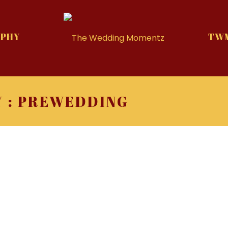
PHY
TWM
 : PREWEDDING
PREWEDDING | POOJA & MARVIN
PREWEDDING | RADHIKA & DAMAN
PREWEDDING
PREWEDDING | RONAK & DEEKSHA
PREWEDDING
GAURAV & PANKTI | PREWEDDING