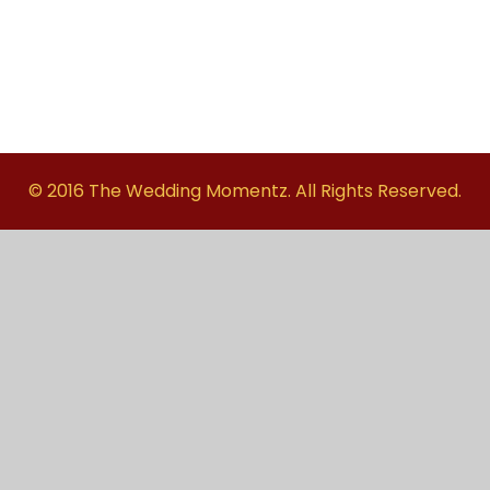
PREWEDDING
AANCHAL & CHANHCAL | PREWEDDING
PREWEDDING
AARAV & URVI | PREWEDDING
PREWEDDING
PREWEDDING
© 2016 The Wedding Momentz. All Rights Reserved.